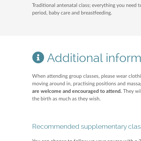
Traditional antenatal class; everything you need 
period, baby care and breastfeeding.
Additional inform
When attending group classes, please wear cloth
moving around in, practising positions and massag
are welcome and encouraged to attend.
They wil
the birth as much as they wish.
Recommended supplementary clas