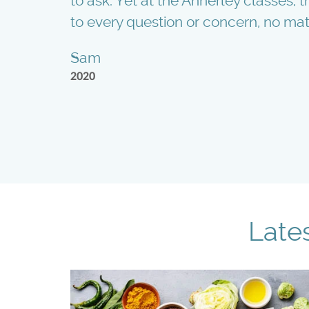
to ask. Yet at the Annerley classes,
to every question or concern, no mat
Sam
2020
Late