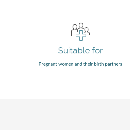
Suitable for
Pregnant women and their birth partners