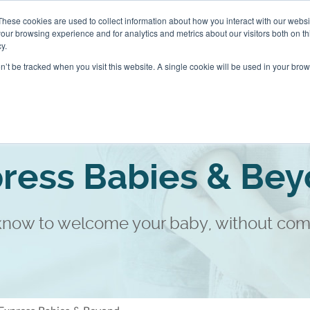
These cookies are used to collect information about how you interact with our webs
About
Blog
our browsing experience and for analytics and metrics about our visitors both on th
y.
on’t be tracked when you visit this website. A single cookie will be used in your b
sses and Home Visits
Packages
ress Babies & Be
 know to welcome your baby, without com