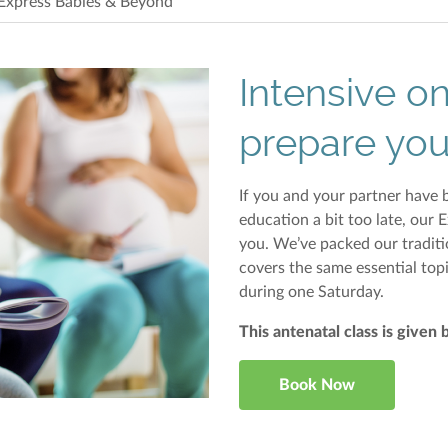
Express Babies & Beyond
Intensive o
prepare you
If you and your partner have b
education a bit too late, our 
you. We’ve packed our traditi
covers the same essential top
during one Saturday.
This antenatal class is given 
Book Now