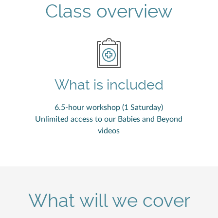
Class overview
What is included
6.5-hour workshop (1 Saturday)
Unlimited access to our Babies and Beyond
videos
What will we cover