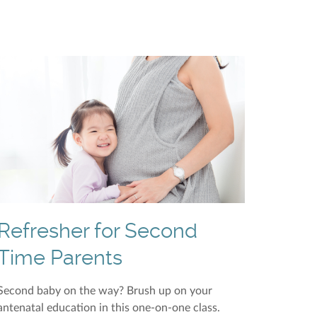
Refresher for Second
Time Parents
Second baby on the way? Brush up on your
antenatal education in this one-on-one class.