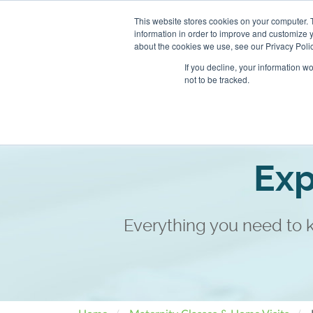
This website stores cookies on your computer. 
information in order to improve and customize y
about the cookies we use, see our Privacy Polic
If you decline, your information w
not to be tracked.
Book an Appointment
Cla
Exp
Everything you need to