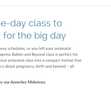
ne-day class to
 for the big day
usy schedules, or you left your antenatal
Express Babies and Beyond class is perfect for
onal antenatal class into a compact format that
ics about pregnancy, birth and beyond – all
by
our Annerley Midwives
.