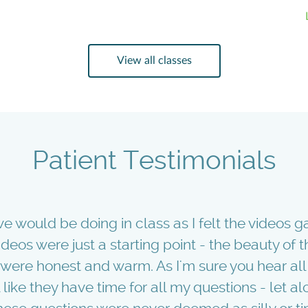
View all classes
Patient Testimonials
e would be doing in class as I felt the videos g
videos were just a starting point - the beauty of
ere honest and warm. As I'm sure you hear all 
like they have time for all my questions - let alo