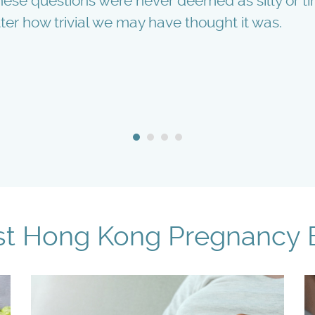
 these questions were never deemed as silly or 
ter how trivial we may have thought it was.
st Hong Kong Pregnancy 