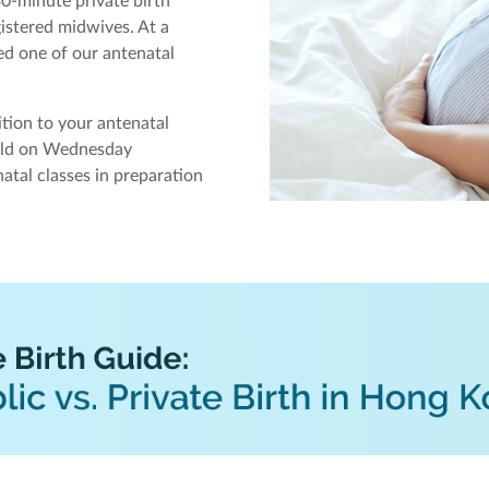
0-minute private birth
istered midwives. At a
ed one of our antenatal
ition to your antenatal
held on Wednesday
atal classes in preparation