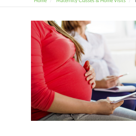
Home
Maternity Classes & Home Visits