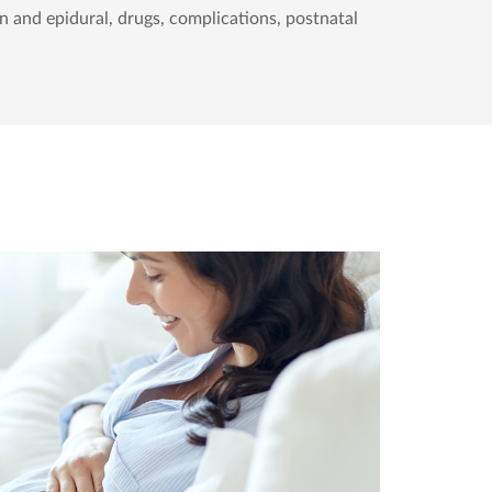
n and epidural, drugs, complications, postnatal