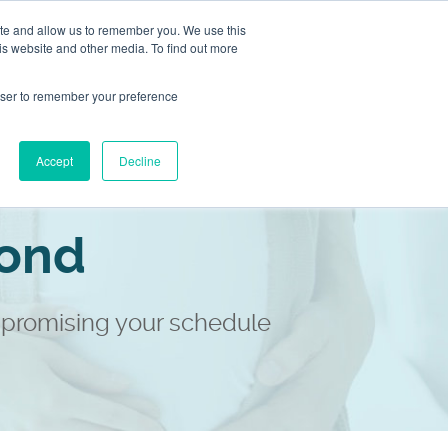
ite and allow us to remember you. We use this
Store
Contact
is website and other media. To find out more
2983 1558
rowser to remember your preference
Our Locations
Accept
Decline
yond
promising your schedule