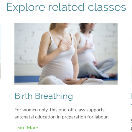
Explore related classes
Birth Breathing
For women only, this one-off class supports
antenatal education in preparation for labour.
Learn More