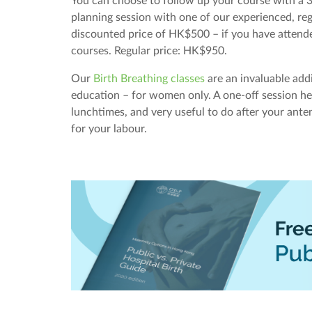
You can choose to follow up your course with a 3
planning session with one of our experienced, reg
discounted price of HK$500 – if you have attend
courses. Regular price: HK$950.
Our
Birth Breathing classes
are an invaluable add
education – for women only. A one-off session 
lunchtimes, and very useful to do after your anten
for your labour.