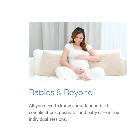
Babies & Beyond
All you need to know about labour, birth,
complications, postnatal and baby care in four
individual sessions.