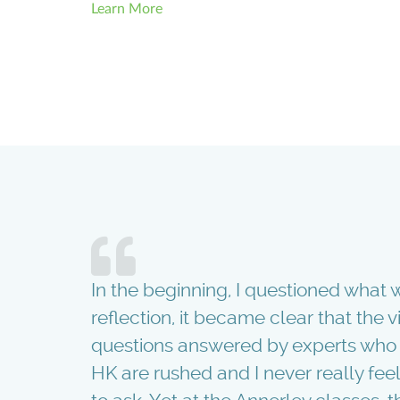
Learn More
tart!
In the beginning, I questioned what w
aver and
reflection, it became clear that the 
had it not
questions answered by experts who w
ain!
HK are rushed and I never really feel 