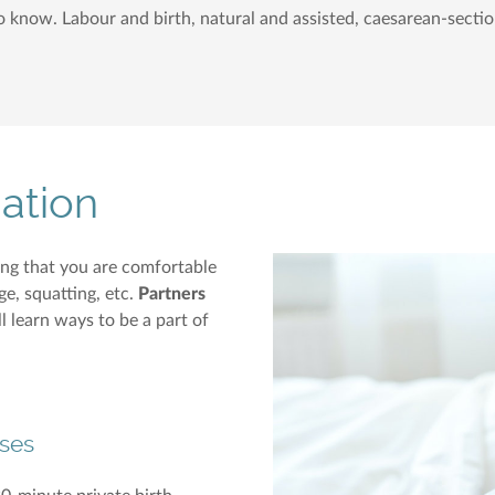
to know. Labour and birth, natural and assisted, caesarean-sectio
ation
ing that you are comfortable
e, squatting, etc.
Partners
l learn ways to be a part of
ses