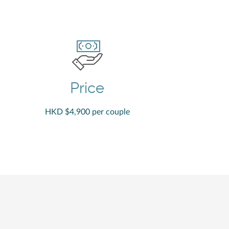
Price
HKD $4,900 per couple