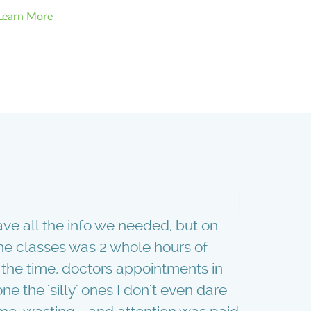
Learn More
ave all the info we needed, but on
With our f
 the classes was 2 whole hours of
"Babies an
the time, doctors appointments in
topic you c
ne the 'silly' ones I don't even dare
and having