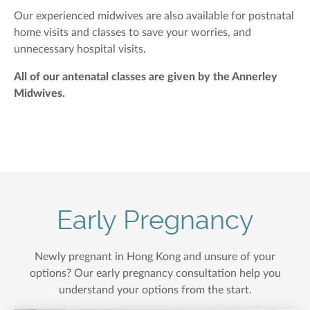
Our experienced midwives are also available for postnatal
home visits and classes to save your worries, and
unnecessary hospital visits.
All of our antenatal classes are given by the Annerley
Midwives.
Early Pregnancy
Newly pregnant in Hong Kong and unsure of your
options? Our early pregnancy consultation help you
understand your options from the start.