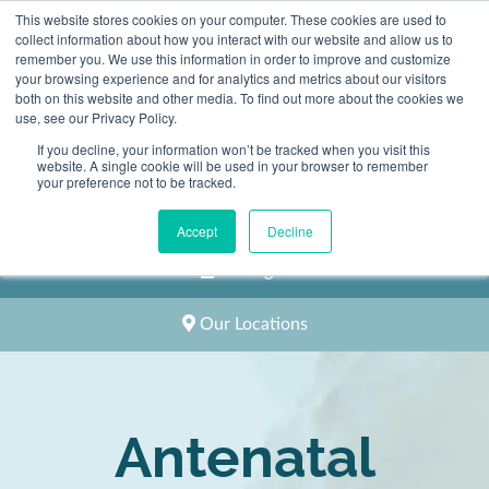
This website stores cookies on your computer. These cookies are used to
2983 1558
collect information about how you interact with our website and allow us to
remember you. We use this information in order to improve and customize
your browsing experience and for analytics and metrics about our visitors
both on this website and other media. To find out more about the cookies we
use, see our Privacy Policy.
If you decline, your information won’t be tracked when you visit this
website. A single cookie will be used in your browser to remember
Book an Appointment
your preference not to be tracked.
Classes and Home Visits
Accept
Decline
Packages
Our Locations
Antenatal