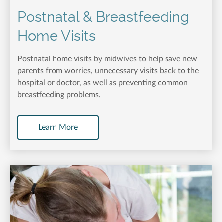
Postnatal & Breastfeeding
Home Visits
Postnatal home visits by midwives to help save new
parents from worries, unnecessary visits back to the
hospital or doctor, as well as preventing common
breastfeeding problems.
Learn More