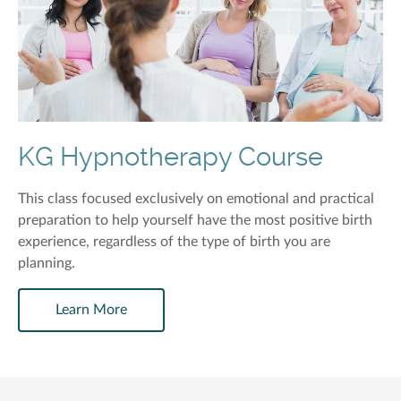
KG Hypnotherapy Course
This class focused exclusively on emotional and practical
preparation to help yourself have the most positive birth
experience, regardless of the type of birth you are
planning.
Learn More