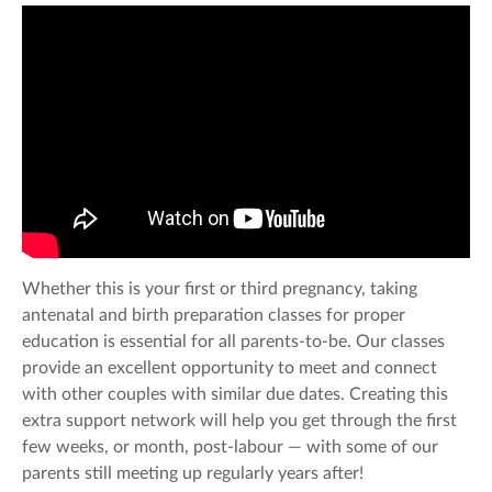
Whether this is your first or third pregnancy, taking
antenatal and birth preparation classes for proper
education is essential for all parents-to-be. Our classes
provide an excellent opportunity to meet and connect
with other couples with similar due dates. Creating this
extra support network will help you get through the first
few weeks, or month, post-labour — with some of our
parents still meeting up regularly years after!