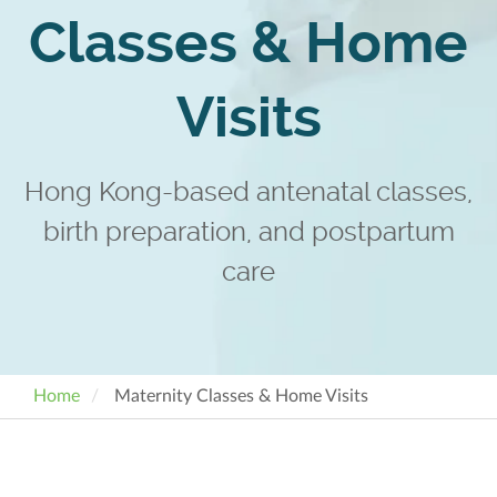
Classes & Home
Visits
Hong Kong-based antenatal classes,
birth preparation, and postpartum
care
Home
Maternity Classes & Home Visits