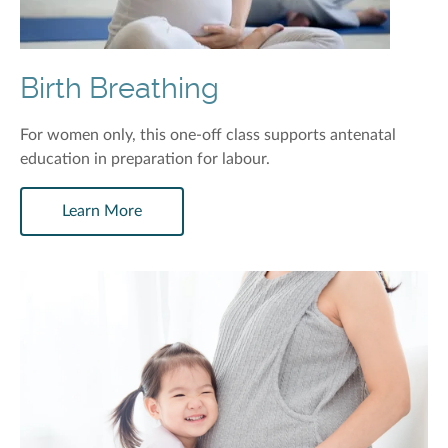
Birth Breathing
For women only, this one-off class supports antenatal
education in preparation for labour.
Learn More