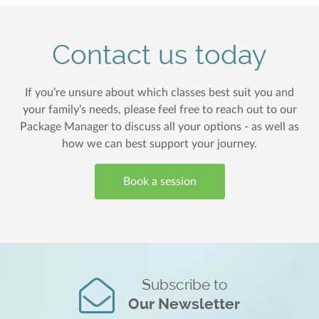
Contact us today
If you’re unsure about which classes best suit you and
your family’s needs, please feel free to reach out to our
Package Manager to discuss all your options - as well as
how we can best support your journey.
Book a session
Subscribe to
Our Newsletter