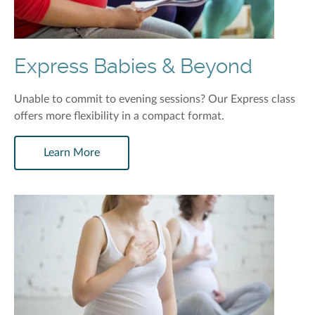
Express Babies & Beyond
Unable to commit to evening sessions? Our Express class
offers more flexibility in a compact format.
Learn More