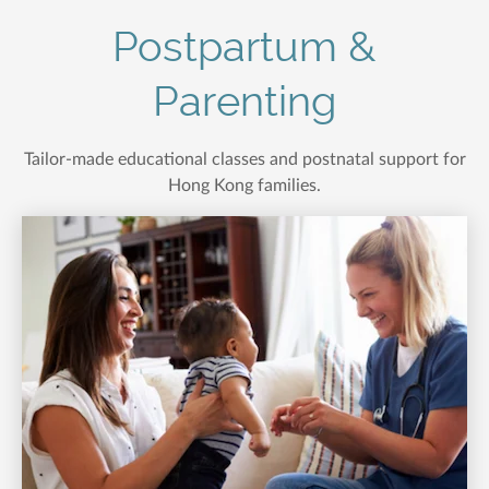
Postpartum &
Parenting
Tailor-made educational classes and postnatal support for
Hong Kong families.