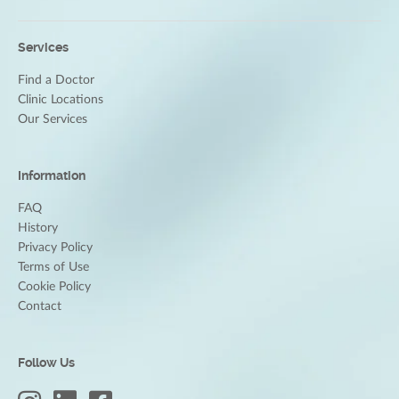
Services
Find a Doctor
Clinic Locations
Our Services
Information
FAQ
History
Privacy Policy
Terms of Use
Cookie Policy
Contact
Follow Us