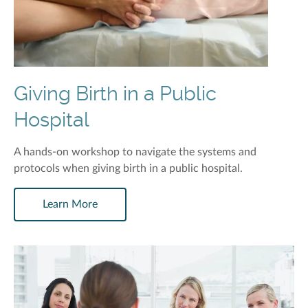
Giving Birth in a Public
Hospital
A hands-on workshop to navigate the systems and
protocols when giving birth in a public hospital.
Learn More