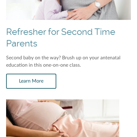
Refresher for Second Time
Parents
Second baby on the way? Brush up on your antenatal
education in this one-on-one class.
Learn More