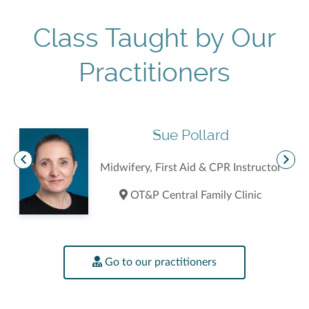
Class Taught by Our
Practitioners
Sue Pollard
Midwifery, First Aid & CPR Instructor
OT&P Central Family Clinic
Go to our practitioners