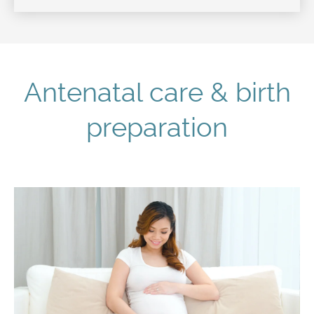
Antenatal care & birth
preparation