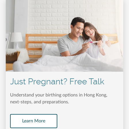
Just Pregnant? Free Talk
Understand your birthing options in Hong Kong,
next-steps, and preparations.
Learn More