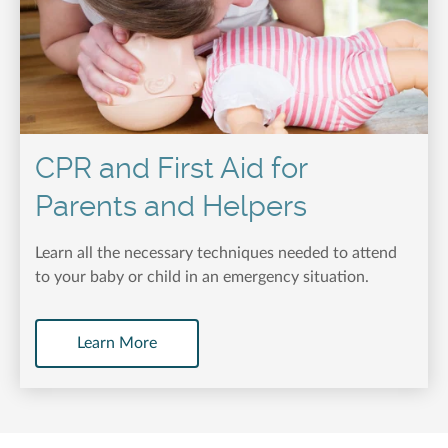
CPR and First Aid for
Parents and Helpers
Learn all the necessary techniques needed to attend
to your baby or child in an emergency situation.
Learn More