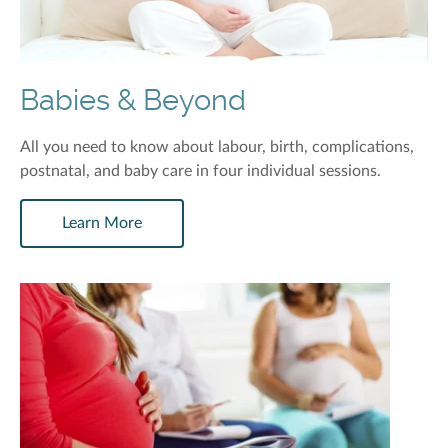
Babies & Beyond
All you need to know about labour, birth, complications,
postnatal, and baby care in four individual sessions.
Learn More