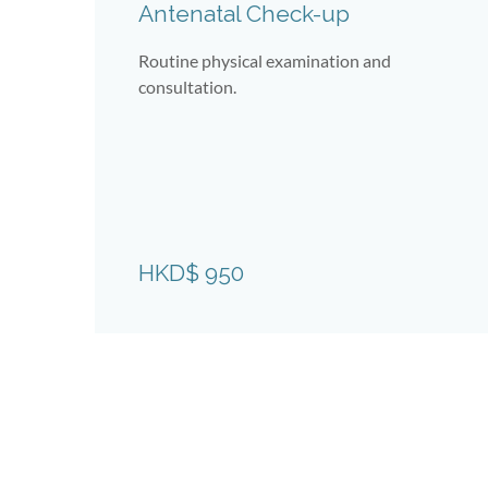
Antenatal Check-up
Routine physical examination and
consultation.
tal
HKD$ 950