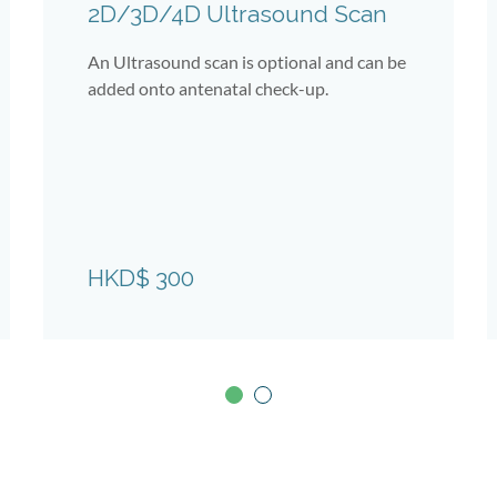
2D/3D/4D Ultrasound Scan
An Ultrasound scan is optional and can be
added onto antenatal check-up.
HKD$ 300