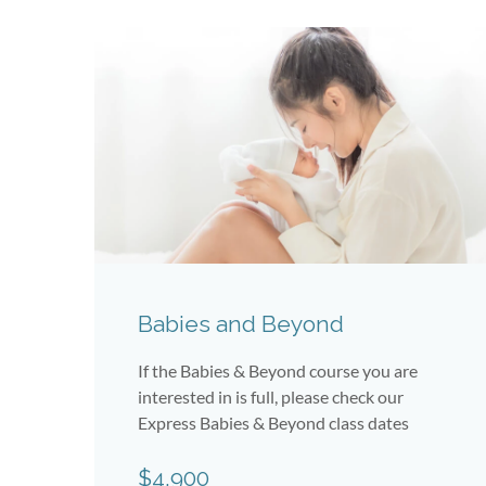
Babies and Beyond
If the Babies & Beyond course you are
interested in is full, please check our
Express Babies & Beyond class dates
$4,900