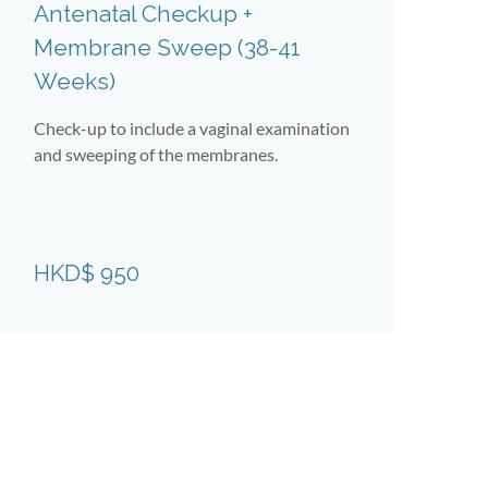
Antenatal Checkup +
A
Membrane Sweep (38-41
A
Weeks)
W
Check-up to include a vaginal examination
Ch
and sweeping of the membranes.
ag
H
HKD$ 950
(Te