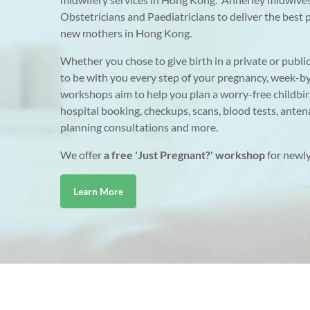
Obstetricians and Paediatricians to deliver the bes
new mothers in Hong Kong.
Whether you chose to give birth in a private or publi
to be with you every step of your pregnancy, week-b
workshops aim to help you plan a worry-free childbir
hospital booking, checkups, scans, blood tests, antena
planning consultations and more.
We offer
a free 'Just Pregnant?' workshop
for newly
Learn More