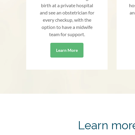
birth at a private hospital
ho
and see an obstetrician for
an
every checkup, with the
option to have a midwife
team for support.
Learn More
Learn more