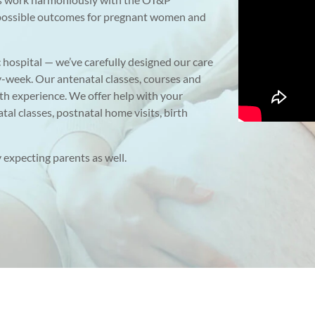
t possible outcomes for pregnant women and
c hospital — we’ve carefully designed our care
y-week. Our antenatal classes, courses and
th experience. We offer help with your
tal classes, postnatal home visits, birth
 expecting parents as well.