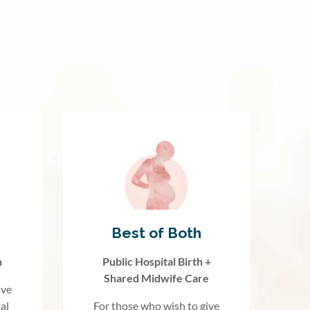
Best of Both
h
Public Hospital Birth +
Shared Midwife Care
ive
al
For those who wish to give