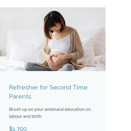
Refresher for Second Time
J
Parents
W
Brush up on your antenatal education on
Un
labour and birth
Ko
$1,700
$