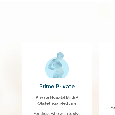
Prime Private
Private Hospital Birth +
Obstetrician-led care
Fo
For those who wish to give