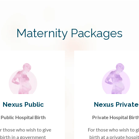
Maternity Packages
Nexus Public
Nexus Private
Public Hospital Birth
Private Hospital Birt
r those who wish to give
For those who wish to g
birth in a government
birth at a private hospit