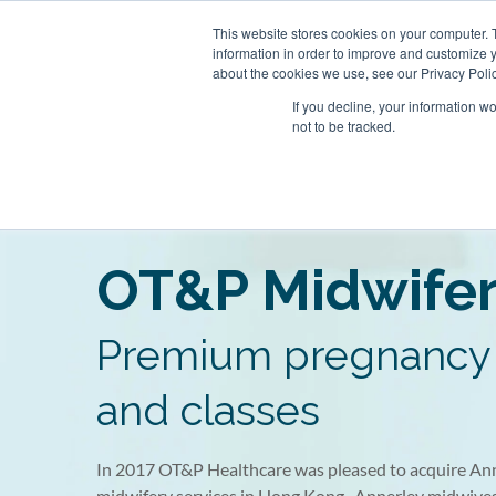
Skip
This website stores cookies on your computer. 
to
About
Our Clinics
information in order to improve and customize y
content
about the cookies we use, see our Privacy Polic
If you decline, your information w
not to be tracked.
Our Practitioners
ecialist Clinic
 Clinic
Clearwater Bay
OT&P Annerly Midwifes
Centr
Mind
Famil
OT&P Midwife
tury Square,
05–6, 22/F, New World
Clinic
Rm 6, 7A, 7B, 8, 1/F Razor Hill
5/F,
Roo
1st 
r Street, Central, HK
16–18 Queen’s Road
Dairy Farm Shopping Centre,
1 D’
Towe
D’Ag
1st Basement Floor, Century
HK
Clearwater Bay Road, Pik Uk, New
HK
Square, 1 D’Aguilar Street, Central,
Premium pregnancy 
Territories, HK
HK
and classes
In 2017 OT&P Healthcare was pleased to acquire Ann
midwifery services in Hong Kong. Annerley midwive