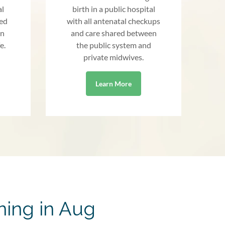
al
birth in a public hospital
red
with all antenatal checkups
an
and care shared between
e.
the public system and
private midwives.
Learn More
ning in Aug