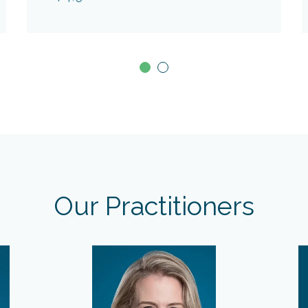
Our Practitioners