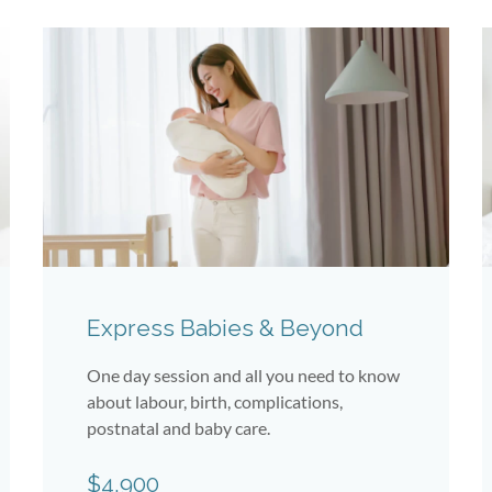
Express Babies & Beyond
One day session and all you need to know
about labour, birth, complications,
postnatal and baby care.
$4,900