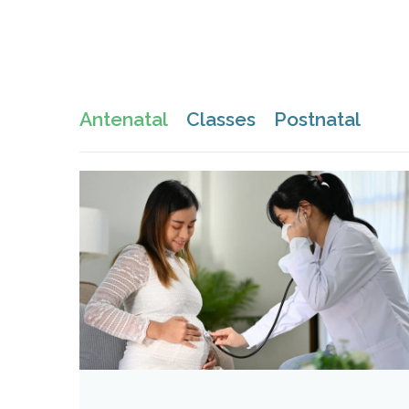
Antenatal
Classes
Postnatal