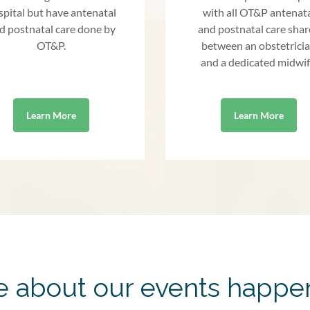
spital but have antenatal
with all OT&P antenat
d postnatal care done by
and postnatal care sha
OT&P.
between an obstetrici
and a dedicated midwif
Learn More
Learn More
 about our events happe