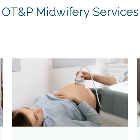
OT&P Midwifery Services